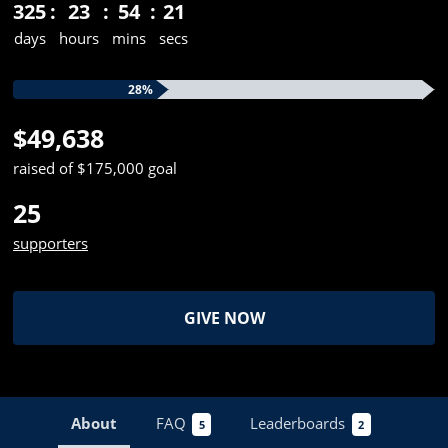
325
23
54
21
days
hours
mins
secs
28%
$49,638
raised of $175,000 goal
25
supporters
GIVE NOW
About
FAQ
Leaderboards
5
2