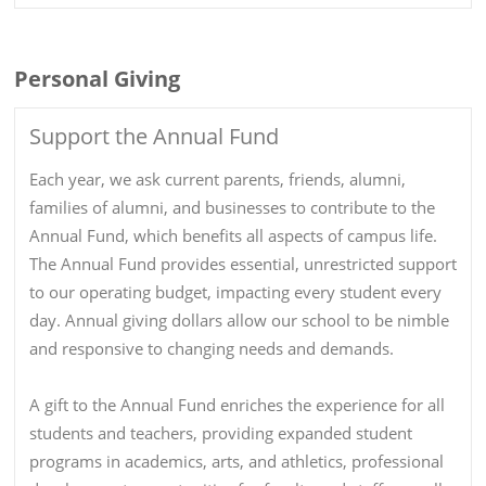
Personal Giving
Support the Annual Fund
Each year, we ask current parents, friends, alumni,
families of alumni, and businesses to contribute to the
Annual Fund, which benefits all aspects of campus life.
The Annual Fund provides essential, unrestricted support
to our operating budget, impacting every student every
day. Annual giving dollars allow our school to be nimble
and responsive to changing needs and demands.
A gift to the Annual Fund enriches the experience for all
students and teachers, providing expanded student
programs in academics, arts, and athletics, professional