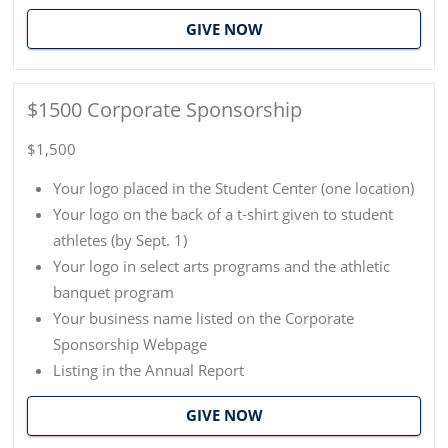
GIVE NOW
$1500 Corporate Sponsorship
$1,500
Your logo placed in the Student Center (one location)
Your logo on the back of a t-shirt given to student
athletes (by Sept. 1)
Your logo in select arts programs and the athletic
banquet program
Your business name listed on the Corporate
Sponsorship Webpage
Listing in the Annual Report
GIVE NOW