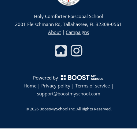
Holy Comforter Episcopal School
2001 Fleischmann Rd, Tallahassee, FL 32308-0561
About
|
Campaigns
Powered by
Home
|
Privacy policy
|
Terms of service
|
support@boostmyschool.com
©
2026
BoostMySchool Inc
. All Rights Reserved.