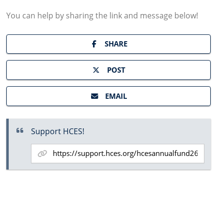
You can help by sharing the
link and message
below!
SHARE
POST
EMAIL
Support HCES!