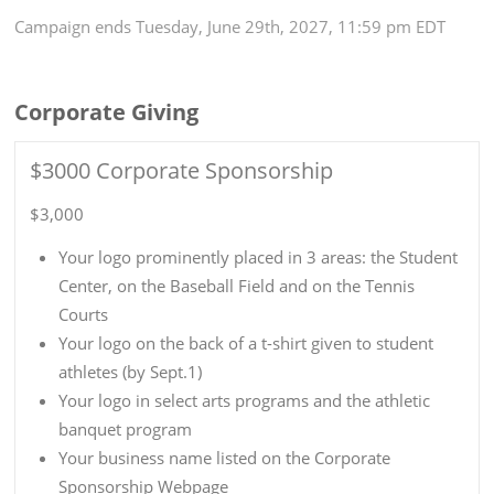
Campaign
ends
Tuesday, June 29th, 2027, 11:59 pm EDT
Corporate Giving
$3000 Corporate Sponsorship
$3,000
Your logo prominently placed in 3 areas: the Student
Center, on the Baseball Field and on the Tennis
Courts
Your logo on the back of a t-shirt given to student
athletes (by Sept.1)
Your logo in select arts programs and the athletic
banquet program
Your business name listed on the Corporate
Sponsorship Webpage