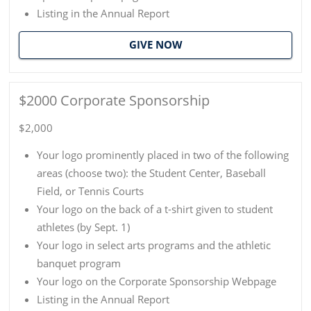
Listing in the Annual Report
GIVE NOW
$2000 Corporate Sponsorship
$2,000
Your logo prominently placed in two of the following
areas (choose two): the Student Center, Baseball
Field, or Tennis Courts
Your logo on the back of a t-shirt given to student
athletes (by Sept. 1)
Your logo in select arts programs and the athletic
banquet program
Your logo on the Corporate Sponsorship Webpage
Listing in the Annual Report