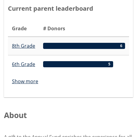
Current parent leaderboard
Grade
# Donors
8th Grade
6
6th Grade
5
Show more
About
A gift to the Annual Fund enriches the experience for all