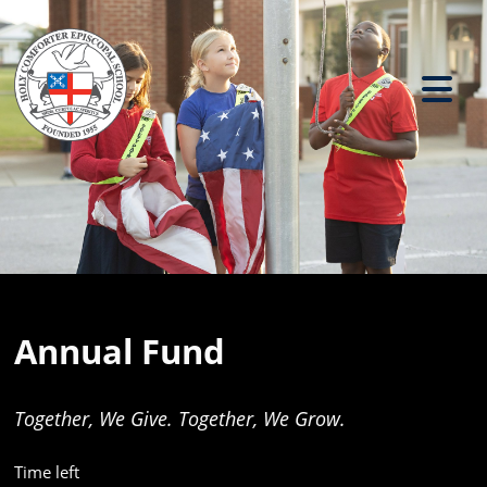
Previous
Ne
Annual Fund
Together, We Give. Together, We Grow.
Time left