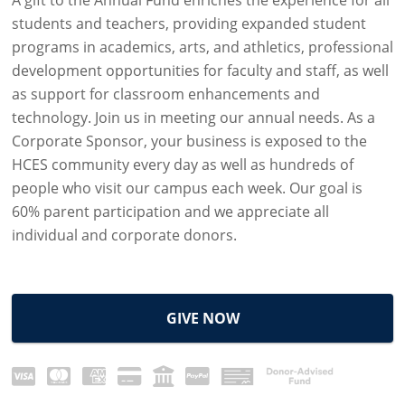
students and teachers, providing expanded student
programs in academics, arts, and athletics, professional
development opportunities for faculty and staff, as well
as support for classroom enhancements and
technology. Join us in meeting our annual needs. As a
Corporate Sponsor, your business is exposed to the
HCES community every day as well as hundreds of
people who visit our campus each week. Our goal is
60% parent participation and we appreciate all
individual and corporate donors.
GIVE NOW