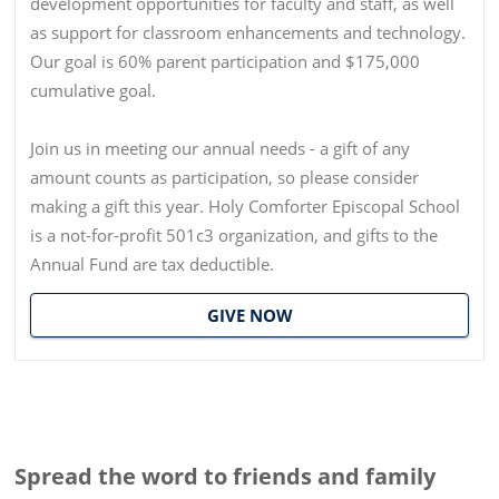
development opportunities for faculty and staff, as well
as support for classroom enhancements and technology.
Our goal is 60% parent participation and $175,000
cumulative goal.
Join us in meeting our annual needs - a gift of any
amount counts as participation, so please consider
making a gift this year. Holy Comforter Episcopal School
is a not-for-profit 501c3 organization, and gifts to the
Annual Fund are tax deductible.
GIVE NOW
Spread the word to friends and family