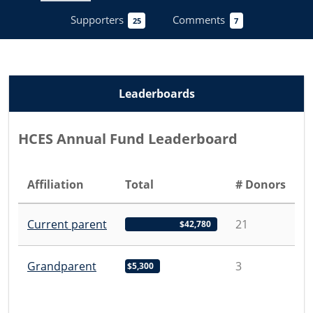
Supporters
Comments
25
7
Leaderboards
HCES Annual Fund Leaderboard
Affiliation
Total
# Donors
Current parent
21
$42,780
Grandparent
3
$5,300