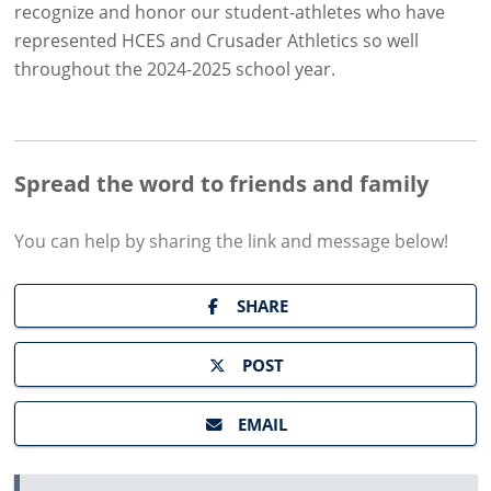
recognize and honor our student-athletes who have
represented HCES and Crusader Athletics so well
throughout the 2024-2025 school year.
Spread the word to friends and family
You can help by sharing the
link and message
below!
SHARE
POST
EMAIL