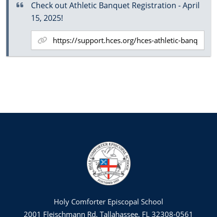
Check out Athletic Banquet Registration - April
15, 2025!
Holy Comforter Episcopal School
2001 Fleischmann Rd, Tallahassee, FL 32308-0561