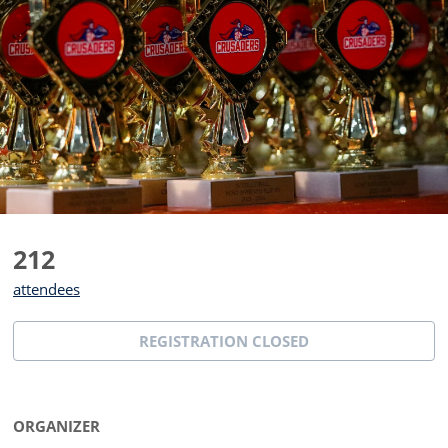
212
attendees
REGISTRATION CLOSED
ORGANIZER