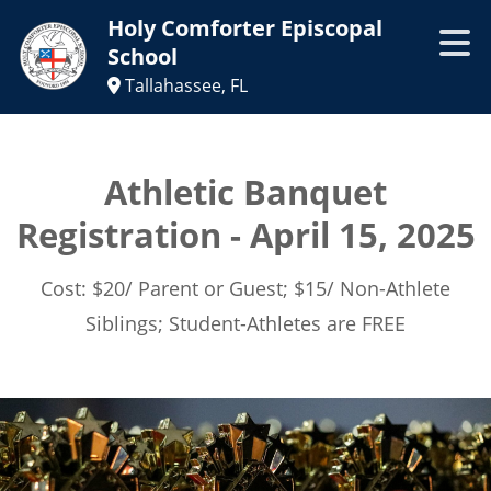
Holy Comforter Episcopal
School
Tallahassee, FL
Athletic Banquet
Registration - April 15, 2025
Cost: $20/ Parent or Guest; $15/ Non-Athlete
Siblings; Student-Athletes are FREE