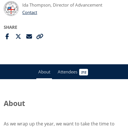
Ida Thompson, Director of Advancement
Contact
SHARE
About
Attendees
212
About
As we wrap up the year, we want to take the time to